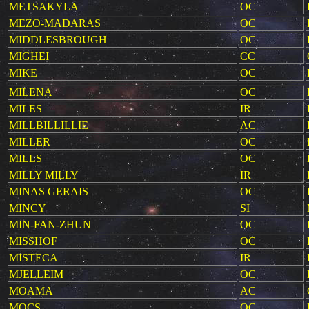
METSAKYLA
OC
MEZO-MADARAS
OC
MIDDLESBROUGH
OC
MIGHEI
CC
MIKE
OC
MILENA
OC
MILES
IR
MILLBILLILLIE
AC
MILLER
OC
MILLS
OC
MILLY MILLY
IR
MINAS GERAIS
OC
MINCY
SI
MIN-FAN-ZHUN
OC
MISSHOF
OC
MISTECA
IR
MJELLEIM
OC
MOAMA
AC
MOCS
OC