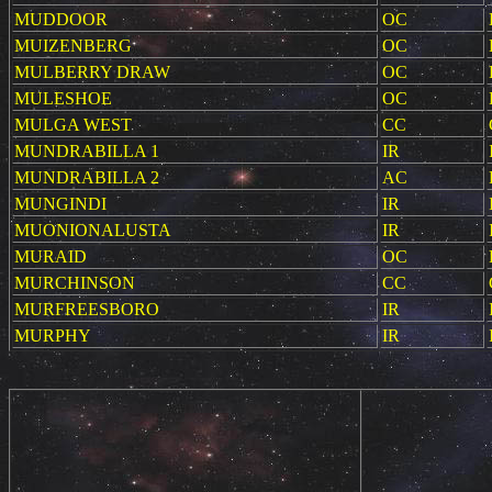
MUDDOOR
OC
MUIZENBERG
OC
MULBERRY DRAW
OC
MULESHOE
OC
MULGA WEST
CC
MUNDRABILLA 1
IR
MUNDRABILLA 2
AC
MUNGINDI
IR
MUONIONALUSTA
IR
MURAID
OC
MURCHINSON
CC
MURFREESBORO
IR
MURPHY
IR