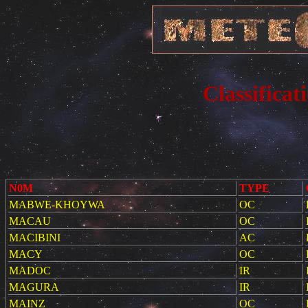
Classificat
N0M
TYPE
MABWE-KHOYWA
OC
MACAU
OC
MACIBINI
AC
MACY
OC
MADOC
IR
MAGURA
IR
MAINZ
OC