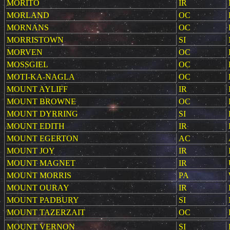
MORITO
IR
MORLAND
OC
MORNANS
OC
MORRISTOWN
SI
MORVEN
OC
MOSSGIEL
OC
MOTI-KA-NAGLA
OC
MOUNT AYLIFF
IR
MOUNT BROWNE
OC
MOUNT DYRRING
SI
MOUNT EDITH
IR
MOUNT EGERTON
AC
MOUNT JOY
IR
MOUNT MAGNET
IR
MOUNT MORRIS
PA
MOUNT OURAY
IR
MOUNT PADBURY
SI
MOUNT TAZERZAIT
OC
MOUNT VERNON
SI