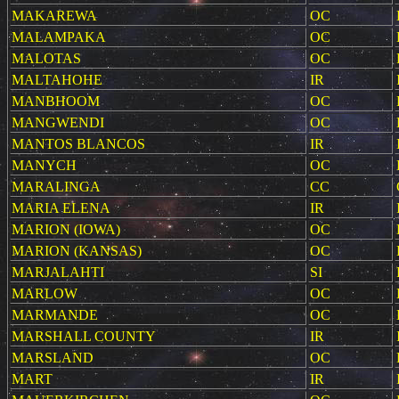
MAKAREWA
OC
MALAMPAKA
OC
MALOTAS
OC
MALTAHOHE
IR
MANBHOOM
OC
MANGWENDI
OC
MANTOS BLANCOS
IR
MANYCH
OC
MARALINGA
CC
MARIA ELENA
IR
MARION (IOWA)
OC
MARION (KANSAS)
OC
MARJALAHTI
SI
MARLOW
OC
MARMANDE
OC
MARSHALL COUNTY
IR
MARSLAND
OC
MART
IR