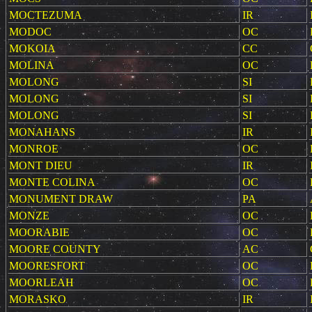
MOCTEZUMA
IR
MODOC
OC
MOKOIA
CC
MOLINA
OC
MOLONG
SI
MOLONG
SI
MOLONG
SI
MONAHANS
IR
MONROE
OC
MONT DIEU
IR
MONTE COLINA
OC
MONUMENT DRAW
PA
MONZE
OC
MOORABIE
OC
MOORE COUNTY
AC
MOORESFORT
OC
MOORLEAH
OC
MORASKO
IR