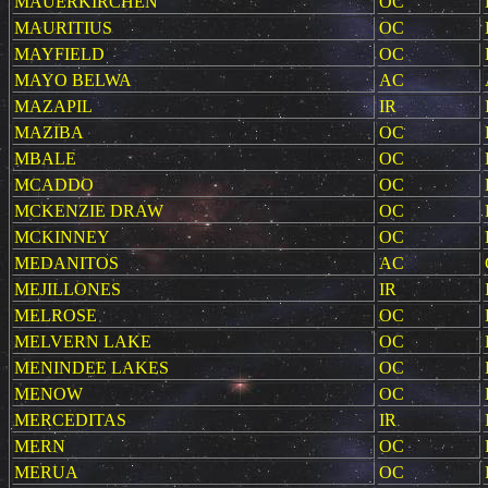
MAUERKIRCHEN
OC
MAURITIUS
OC
MAYFIELD
OC
MAYO BELWA
AC
MAZAPIL
IR
MAZIBA
OC
MBALE
OC
MCADDO
OC
MCKENZIE DRAW
OC
MCKINNEY
OC
MEDANITOS
AC
MEJILLONES
IR
MELROSE
OC
MELVERN LAKE
OC
MENINDEE LAKES
OC
MENOW
OC
MERCEDITAS
IR
MERN
OC
MERUA
OC