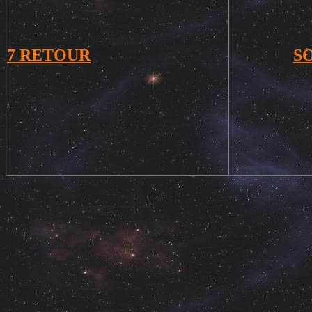
7
RETOUR
S